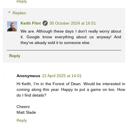
Reply
Replies
Keith Flint
30 October 2024 at 16:51
We are. Although these days I don't really worry about
it. Google know everything about us anyway! And
they've aleady sold it to someone else.
Reply
Anonymous
22 April 2025 at 14:01
Hi Keith, I’m in the Forest of Dean. Would be interested in
coming along this year. Happy to put a game on too. How
do I find details?
Cheers
Matt Slade
Reply