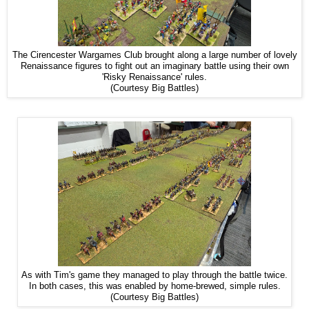
The Cirencester Wargames Club brought along a large number of lovely
Renaissance figures to fight out an imaginary battle using their own
'Risky Renaissance' rules.
(Courtesy Big Battles)
As with Tim's game they managed to play through the battle twice.
In both cases, this was enabled by home-brewed, simple rules.
(Courtesy Big Battles)