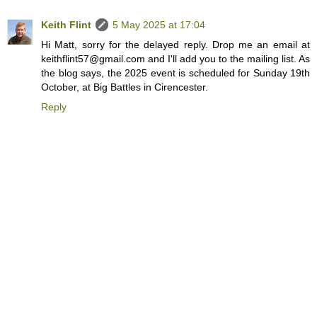
Keith Flint
5 May 2025 at 17:04
Hi Matt, sorry for the delayed reply. Drop me an email at
keithflint57@gmail.com and I'll add you to the mailing list. As
the blog says, the 2025 event is scheduled for Sunday 19th
October, at Big Battles in Cirencester.
Reply