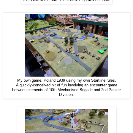
My own game, Poland 1939 using my own Startline rules.
A quickly-conceived bit of fun involving an encounter game
between elements of 10th Mechanised Brigade and 2nd Panzer
Division.