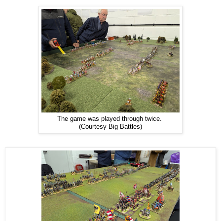
The game was played through twice.
(Courtesy Big Battles)