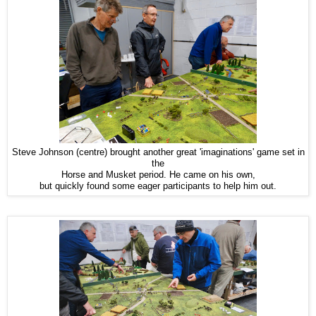
Steve Johnson (centre) brought another great 'imaginations' game set in
the
Horse and Musket period. He came on his own,
but quickly found some eager participants to help him out.