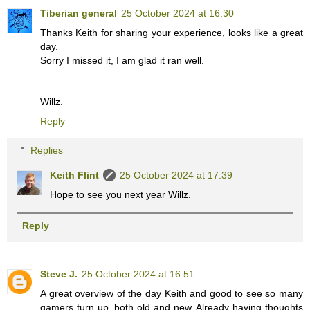
Tiberian general
25 October 2024 at 16:30
Thanks Keith for sharing your experience, looks like a great
day.
Sorry I missed it, I am glad it ran well.
Willz.
Reply
Replies
Keith Flint
25 October 2024 at 17:39
Hope to see you next year Willz.
Reply
Steve J.
25 October 2024 at 16:51
A great overview of the day Keith and good to see so many
gamers turn up, both old and new. Already having thoughts