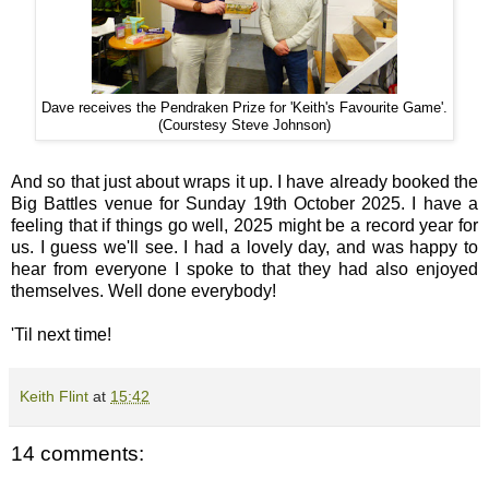
Dave receives the Pendraken Prize for 'Keith's Favourite Game'.
(Courstesy Steve Johnson)
And so that just about wraps it up. I have already booked the
Big Battles venue for Sunday 19th October 2025. I have a
feeling that if things go well, 2025 might be a record year for
us. I guess we'll see. I had a lovely day, and was happy to
hear from everyone I spoke to that they had also enjoyed
themselves. Well done everybody!
'Til next time!
Keith Flint
at
15:42
14 comments: