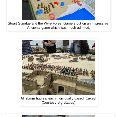
Stuart Surridge and the Wyre Forest Gamers put on an impressive
Ancients game which was much admired.
All 28mm figures, each individually based. Crikey!
(Courtesy Big Battles)