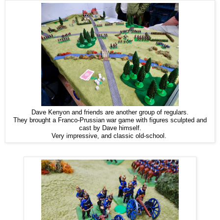
Dave Kenyon and friends are another group of regulars.
They brought a Franco-Prussian war game with figures sculpted and
cast by Dave himself.
Very impressive, and classic old-school.