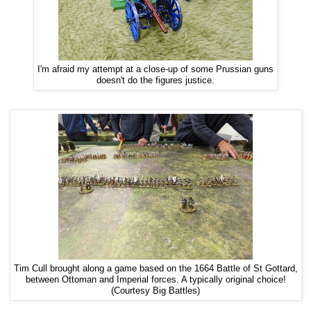
I'm afraid my attempt at a close-up of some Prussian guns
doesn't do the figures justice.
Tim Cull brought along a game based on the 1664 Battle of St Gottard,
between Ottoman and Imperial forces. A typically original choice!
(Courtesy Big Battles)