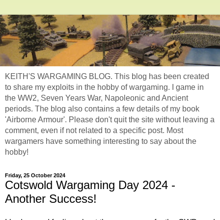
KEITH'S WARGAMING BLOG. This blog has been created
to share my exploits in the hobby of wargaming. I game in
the WW2, Seven Years War, Napoleonic and Ancient
periods. The blog also contains a few details of my book
'Airborne Armour'. Please don't quit the site without leaving a
comment, even if not related to a specific post. Most
wargamers have something interesting to say about the
hobby!
Friday, 25 October 2024
Cotswold Wargaming Day 2024 -
Another Success!