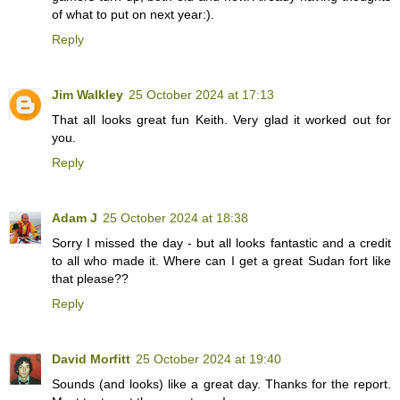
of what to put on next year:).
Reply
Jim Walkley
25 October 2024 at 17:13
That all looks great fun Keith. Very glad it worked out for
you.
Reply
Adam J
25 October 2024 at 18:38
Sorry I missed the day - but all looks fantastic and a credit
to all who made it. Where can I get a great Sudan fort like
that please??
Reply
David Morfitt
25 October 2024 at 19:40
Sounds (and looks) like a great day. Thanks for the report.