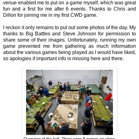
venue enabled me to put on a game myself, which was great
fun and a first for me after 6 events. Thanks to Chris and
Dillon for joining me in my first CWD game.
I reckon it only remains to put out some photos of the day. My
thanks to Big Battles and Steve Johnson for permission to
share some of their images. Unfortunately, running my own
game prevented me from gathering as much information
about the various games being played as I would have liked,
so apologies if important info is missing here and there.
Overview of the hall. There were 8 games on show.