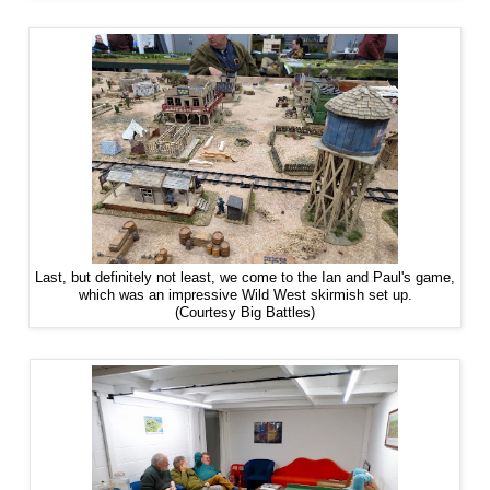
Last, but definitely not least, we come to the Ian and Paul's game,
which was an impressive Wild West skirmish set up.
(Courtesy Big Battles)