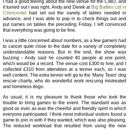
I had a good feeling about the new venue for the CWD, and
it turned out I was right. Andy and Derek at
Big Battles Ltd in
Cirencester
had set out the variety of tables needed in
advance, and I was able to pop in to check things out and
put names on tables the preceding Friday. I left convinced
that everything was going to be fine.
I was a little concerned about numbers, as a few gamers had
to cancel quite close to the date for a variety of completely
understandable reasons. But in the end, the show was
buzzing - Andy said he counted 40 people at one point,
which would be a record. The venue cost £300 to hire, and I
collected £310 from attendees at a tenner each, so I was
well content. The extra tenner will go to the 'Many Tears' dog
rescue charity, who do wonderful work rescuing mistreated
and homeless dogs.
As usual, it is my pleasure to thank those who took the
trouble to bring games to the event. The standard was as
good as ever, as was the cheerful and friendly spirit in which
everyone participated. I think most individual visitors found a
game to join in with if they wanted, which was also pleasing.
The reduced workload that resulted from using the new