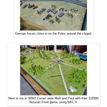
German forces close in on the Poles around the chapel.
Next to me in 'WW2 Corner' were Matt and Paul with their 1/200th
Russian Front game, using BKC II.