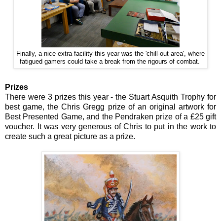
Finally, a nice extra facility this year was the 'chill-out area', where
fatigued gamers could take a break from the rigours of combat.
Prizes
There were 3 prizes this year - the Stuart Asquith Trophy for
best game, the Chris Gregg prize of an original artwork for
Best Presented Game, and the Pendraken prize of a £25 gift
voucher. It was very generous of Chris to put in the work to
create such a great picture as a prize.