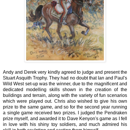
Andy and Derek very kindly agreed to judge and present the
Stuart Asquith Trophy. They had no doubt that Ian and Paul's
Wild West set-up was the winner, due to the magnificent and
dedicated modelling skills shown in the creation of the
buildings and terrain, along with the variety of fun scenarios
which were played out. Chris also wished to give his own
prize to the same game, and so for the second year running
a single game received two prizes. I judged the Pendraken
prize myself, and awarded it to Dave Kenyon's game as I fell
in love with his shiny toy soldiers, and much admired his