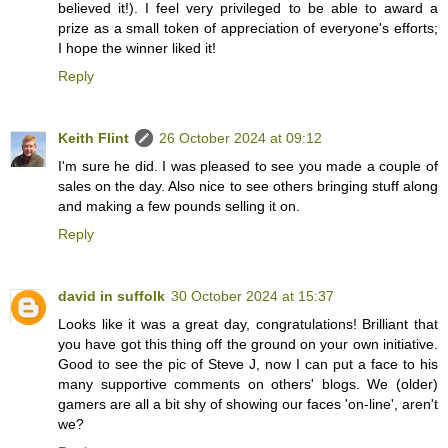
believed it!). I feel very privileged to be able to award a
prize as a small token of appreciation of everyone's efforts;
I hope the winner liked it!
Reply
Keith Flint
26 October 2024 at 09:12
I'm sure he did. I was pleased to see you made a couple of
sales on the day. Also nice to see others bringing stuff along
and making a few pounds selling it on.
Reply
david in suffolk
30 October 2024 at 15:37
Looks like it was a great day, congratulations! Brilliant that
you have got this thing off the ground on your own initiative.
Good to see the pic of Steve J, now I can put a face to his
many supportive comments on others' blogs. We (older)
gamers are all a bit shy of showing our faces 'on-line', aren't
we?