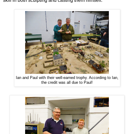
skill in both sculpting and casting them himself.
Ian and Paul with their well-earned trophy. According to Ian,
the credit was all due to Paul!