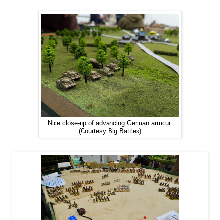
Nice close-up of advancing German armour.
(Courtesy Big Battles)