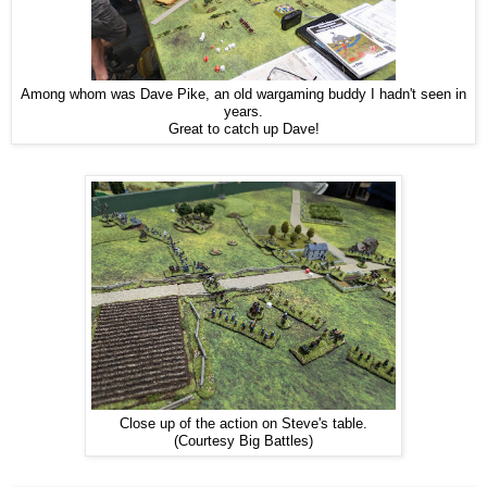
Among whom was Dave Pike, an old wargaming buddy I hadn't seen in
years.
Great to catch up Dave!
Close up of the action on Steve's table.
(Courtesy Big Battles)