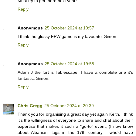
Must try to get there next year!
Reply
Anonymous
25 October 2024 at 19:57
I think the glossy FPW game is my favourite. Simon.
Reply
Anonymous
25 October 2024 at 19:58
Adam J the fort is Tablescape. I have a complete one it’s
fantastic. Simon.
Reply
Chris Gregg
25 October 2024 at 20:39
Thank you for organising a great day yet again Keith. I think
it's the willingness of everyone to share and chat about their
expertise that makes it such a "go-to" event; (I now know
about Albanian flags in the 17th century - who'd have